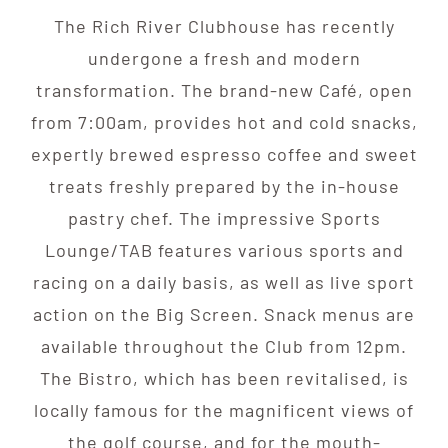
The Rich River Clubhouse has recently
undergone a fresh and modern
transformation. The brand-new Café, open
from 7:00am, provides hot and cold snacks,
expertly brewed espresso coffee and sweet
treats freshly prepared by the in-house
pastry chef. The impressive Sports
Lounge/TAB features various sports and
racing on a daily basis, as well as live sport
action on the Big Screen. Snack menus are
available throughout the Club from 12pm.
The Bistro, which has been revitalised, is
locally famous for the magnificent views of
the golf course, and for the mouth-