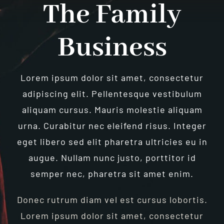
The Family
Business
Lorem ipsum dolor sit amet, consectetur
adipiscing elit. Pellentesque vestibulum
aliquam cursus. Mauris molestie aliquam
urna. Curabitur nec eleifend risus. Integer
eget libero sed elit pharetra ultricies eu in
augue. Nullam nunc justo, porttitor id
semper nec, pharetra sit amet enim.
Donec rutrum diam vel est cursus lobortis.
Lorem ipsum dolor sit amet, consectetur