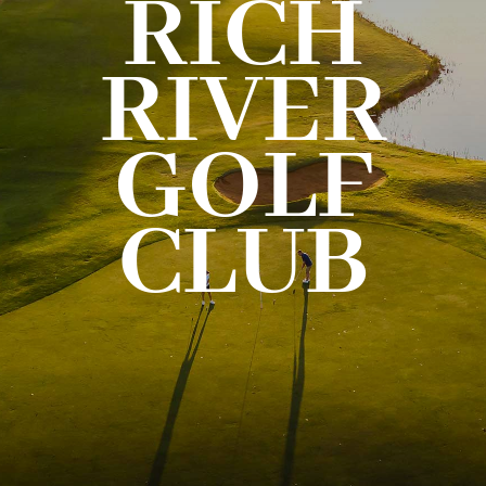
RICH
THE RIVER CARD
RIVER
GIFT CARD
GOLF
CONTACT US
CLUB