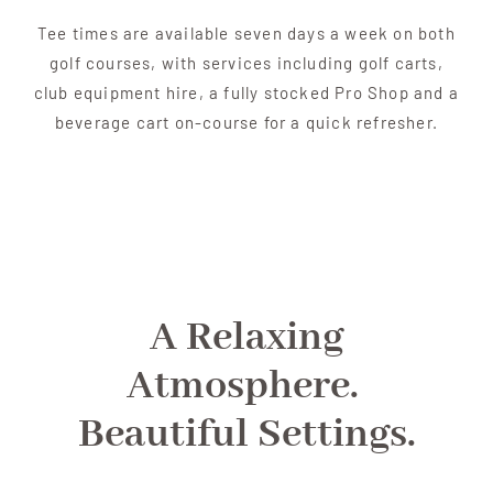
Tee times are available seven days a week on both
golf courses, with services including golf carts,
club equipment hire, a fully stocked Pro Shop and a
beverage cart on-course for a quick refresher.
A Relaxing
Atmosphere.
Beautiful Settings.