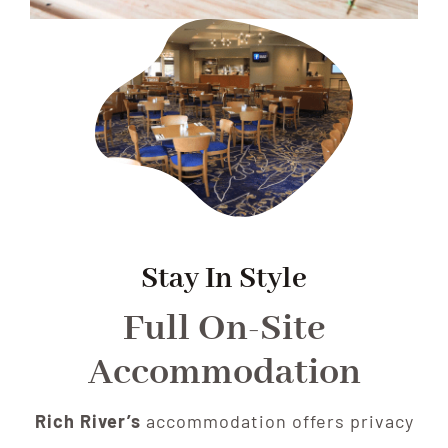
Stay In Style
Full On-Site
Accommodation
Rich River’s
accommodation offers privacy