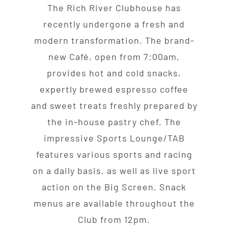
The Rich River Clubhouse has
recently undergone a fresh and
modern transformation. The brand-
new Café, open from 7:00am,
provides hot and cold snacks,
expertly brewed espresso coffee
and sweet treats freshly prepared by
the in-house pastry chef. The
impressive Sports Lounge/TAB
features various sports and racing
on a daily basis, as well as live sport
action on the Big Screen. Snack
menus are available throughout the
Club from 12pm.