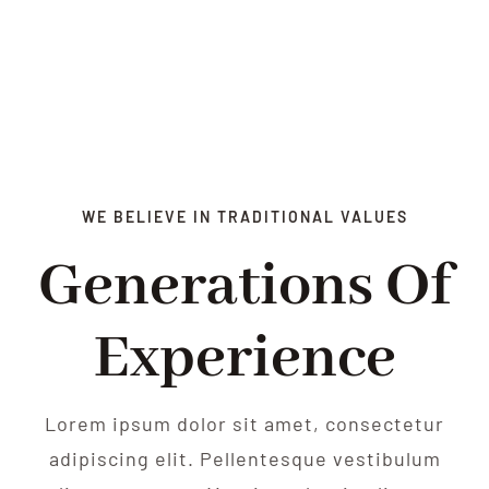
WE BELIEVE IN TRADITIONAL VALUES
Generations Of
Experience
Lorem ipsum dolor sit amet, consectetur
adipiscing elit. Pellentesque vestibulum