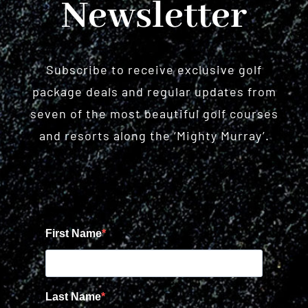
Newsletter
Subscribe to receive exclusive golf
package deals and regular updates from
seven of the most beautiful golf courses
and resorts along the ‘Mighty Murray’.