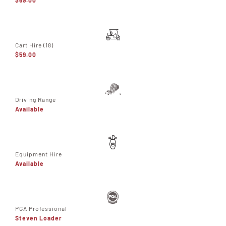
Cart Hire (18)
$59.00
Driving Range
Available
Equipment Hire
Available
PGA Professional
Steven Loader