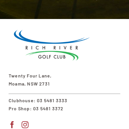
Twenty Four Lane,
Moama, NSW 2731
Clubhouse: 03 5481 3333
Pro Shop: 03 5481 3372