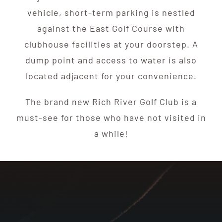
vehicle, short-term parking is nestled
against the East Golf Course with
clubhouse facilities at your doorstep. A
dump point and access to water is also
located adjacent for your convenience.
The brand new Rich River Golf Club is a
must-see for those who have not visited in
a while!