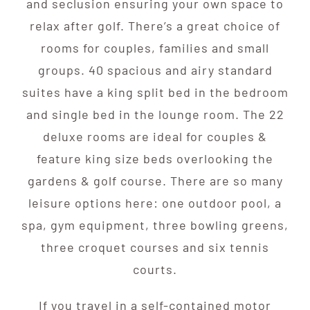
and seclusion ensuring your own space to
relax after golf. There’s a great choice of
rooms for couples, families and small
groups. 40 spacious and airy standard
suites have a king split bed in the bedroom
and single bed in the lounge room. The 22
deluxe rooms are ideal for couples &
feature king size beds overlooking the
gardens & golf course. There are so many
leisure options here: one outdoor pool, a
spa, gym equipment, three bowling greens,
three croquet courses and six tennis
courts.
If you travel in a self-contained motor