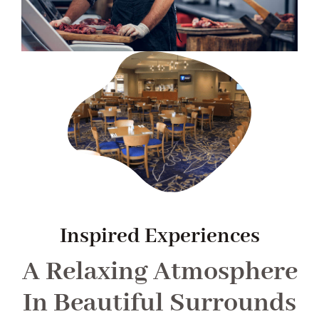
Inspired Experiences
A Relaxing Atmosphere
In Beautiful Surrounds