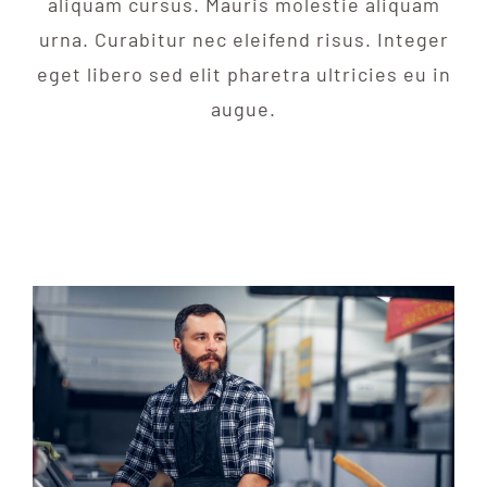
aliquam cursus. Mauris molestie aliquam
urna. Curabitur nec eleifend risus. Integer
eget libero sed elit pharetra ultricies eu in
augue.