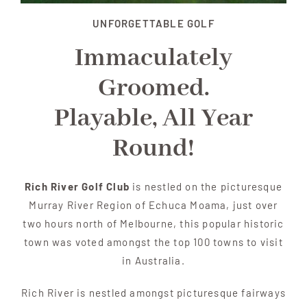
UNFORGETTABLE GOLF
Immaculately
Groomed.
Playable, All Year
Round!
Rich River Golf Club
is nestled on the picturesque
Murray River Region of Echuca Moama, just over
two hours north of Melbourne, this popular historic
town was voted amongst the top 100 towns to visit
in Australia.
Rich River is nestled amongst picturesque fairways