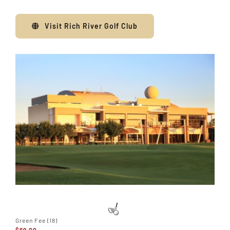
Visit Rich River Golf Club
Green Fee (18)
$69.00