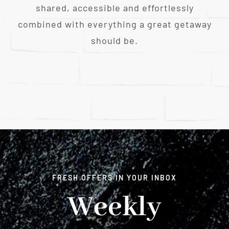
shared, accessible and effortlessly
combined with everything a great getaway
should be.
FRESH OFFERS IN YOUR INBOX
Weekly