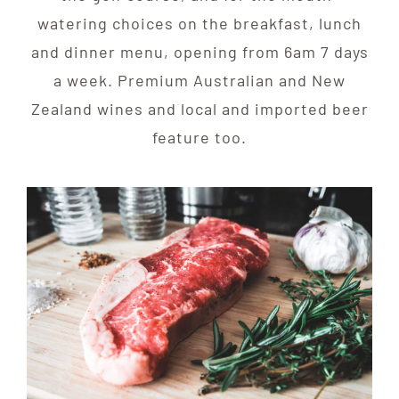
watering choices on the breakfast, lunch
and dinner menu, opening from 6am 7 days
a week. Premium Australian and New
Zealand wines and local and imported beer
feature too.