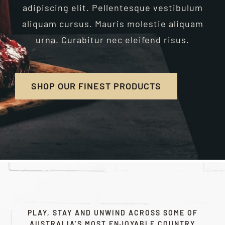
adipiscing elit. Pellentesque vestibulum
aliquam cursus. Mauris molestie aliquam
urna. Curabitur nec eleifend risus.
SHOP OUR FINEST PRODUCTS
PLAY, STAY AND UNWIND ACROSS SOME OF
AUSTRALIA’S MOST ENJOYABLE COUNTRY