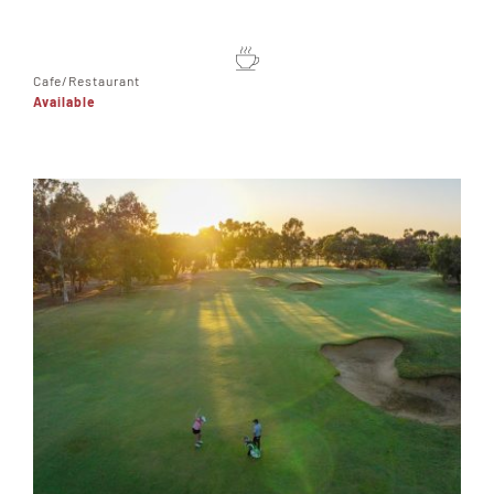
Cafe/Restaurant
Available