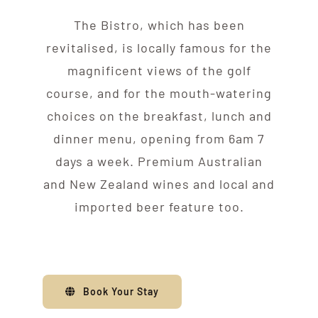
The Bistro, which has been
revitalised, is locally famous for the
magnificent views of the golf
course, and for the mouth-watering
choices on the breakfast, lunch and
dinner menu, opening from 6am 7
days a week. Premium Australian
and New Zealand wines and local and
imported beer feature too.
Book Your Stay