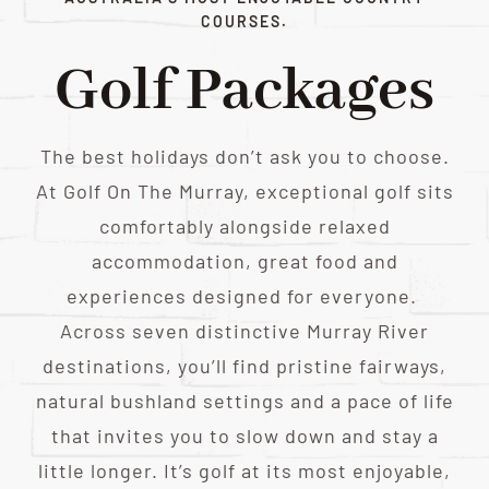
COURSES.
Golf Packages
The best holidays don’t ask you to choose.
At Golf On The Murray, exceptional golf sits
comfortably alongside relaxed
accommodation, great food and
experiences designed for everyone.
Across seven distinctive Murray River
destinations, you’ll find pristine fairways,
natural bushland settings and a pace of life
that invites you to slow down and stay a
little longer. It’s golf at its most enjoyable,