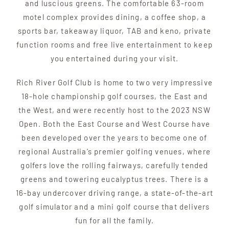
and luscious greens. The comfortable 63-room
motel complex provides dining, a coffee shop, a
sports bar, takeaway liquor, TAB and keno, private
function rooms and free live entertainment to keep
you entertained during your visit.
Rich River Golf Club is home to two very impressive
18-hole championship golf courses, the East and
the West, and were recently host to the 2023 NSW
Open. Both the East Course and West Course have
been developed over the years to become one of
regional Australia’s premier golfing venues, where
golfers love the rolling fairways, carefully tended
greens and towering eucalyptus trees. There is a
16-bay undercover driving range, a state-of-the-art
golf simulator and a mini golf course that delivers
fun for all the family.