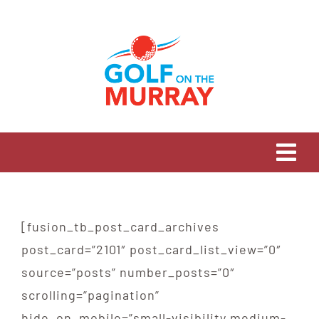
Skip
to
content
Tog
Navi
HOME
[fusion_tb_post_card_archives
OUR STORY
post_card=”2101″ post_card_list_view=”0″
source=”posts” number_posts=”0″
OUR CLUBS
scrolling=”pagination”
hide_on_mobile=”small-visibility,medium-