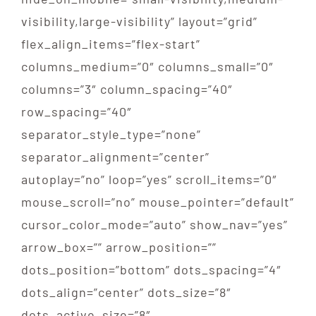
THE RIVER CARD
visibility,large-visibility” layout=”grid”
flex_align_items=”flex-start”
GIFT CARD
columns_medium=”0″ columns_small=”0″
columns=”3″ column_spacing=”40″
CONTACT US
row_spacing=”40″
separator_style_type=”none”
separator_alignment=”center”
autoplay=”no” loop=”yes” scroll_items=”0″
mouse_scroll=”no” mouse_pointer=”default”
cursor_color_mode=”auto” show_nav=”yes”
arrow_box=”” arrow_position=””
dots_position=”bottom” dots_spacing=”4″
dots_align=”center” dots_size=”8″
dots_active_size=”8″