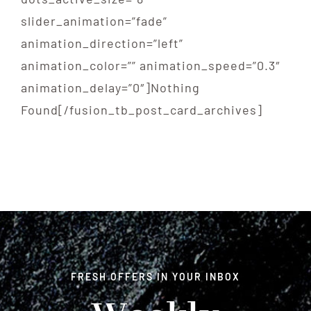
slider_animation=”fade”
animation_direction=”left”
animation_color=”” animation_speed=”0.3″
animation_delay=”0″]Nothing
Found[/fusion_tb_post_card_archives]
FRESH OFFERS IN YOUR INBOX