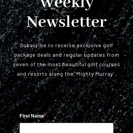
Weekly
Newsletter
Subscribe to receive exclusive golf
package deals and regular updates from
seven of the most beautiful golf courses
and resorts along the ‘Mighty Murray’.